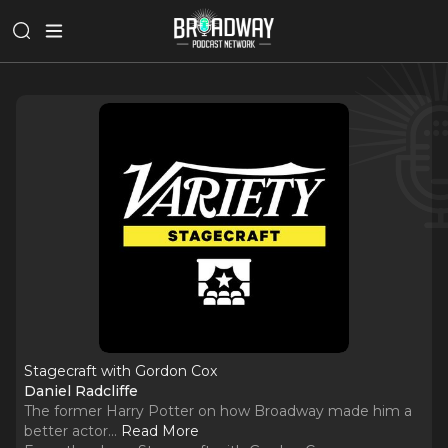
Stagecraft with Gordon Cox
Daniel Radcliffe
The former Harry Potter on how Broadway made him a
better actor.
..
Read More