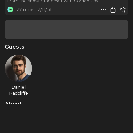
From the show:
Stagecraft with Gordon Cox
27 mins
12/11/18
Guests
Daniel
Radcliffe
About
The former Harry Potter on how Broadway made him a
better actor.