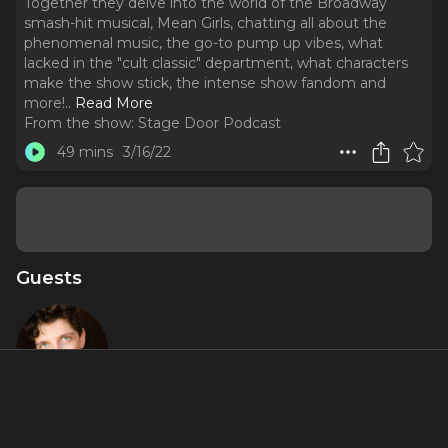
Together they delve into the world of the Broadway
smash-hit musical, Mean Girls, chatting all about the
phenomenal music, the go-to pump up vibes, what
lacked in the "cult classic" department, what characters
make the show stick, the intense show fandom and
more!
..
Read More
From the show:
Stage Door Podcast
49 mins
3/16/22
Guests
Gareth Isaac