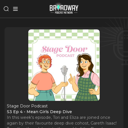
Stage Door Podcast
S3 Ep 4 - Mean Girls Deep Dive
In this week's episode, Tori and Eliza are joined once
again by their favourite deep dive cohost, Gareth Isaac!