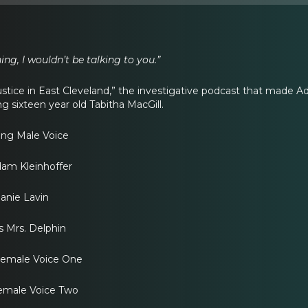
hing, I wouldn’t be talking to you.”
stice in East Cleveland,” the investigative podcast that made 
g sixteen year old Tabitha MacGill.
ing Male Voice
am Kleinhoffer
lanie Lavin
s Mrs. Delphin
Female Voice One
 Female Voice Two