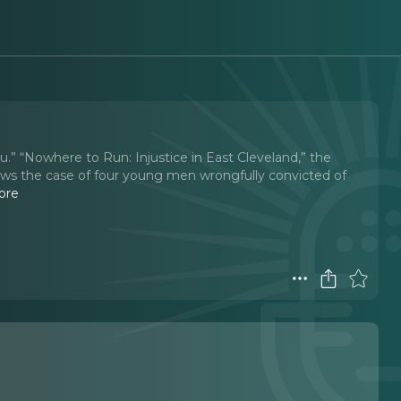
ou.” “Nowhere to Run: Injustice in East Cleveland,” the
ws the case of four young men wrongfully convicted of
ore