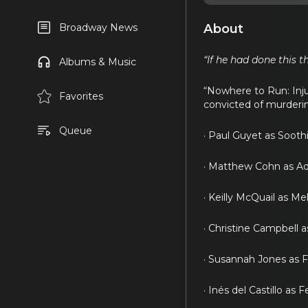
About
Broadway News
“If he had done this t
Albums & Music
“Nowhere to Run: Inju
Favorites
convicted of murderin
Queue
· Paul Guyet as Sooth
· Matthew Cohn as Ad
· Keilly McQuail as Me
· Christine Campbell a
· Susannah Jones as 
· Inés del Castillo as