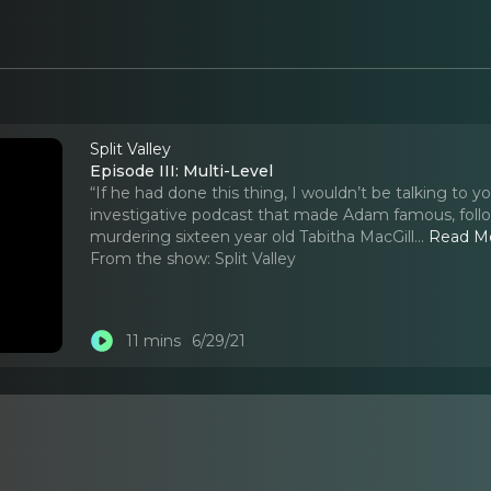
Split Valley
Episode III: Multi-Level
“If he had done this thing, I wouldn’t be talking to y
investigative podcast that made Adam famous, follo
murdering sixteen year old Tabitha MacGill.
..
Read M
From the show:
Split Valley
11 mins
6/29/21