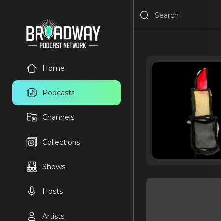
Home
Podcasts
Channels
Collections
Shows
Hosts
Artists