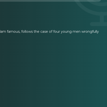
Adam famous, follows the case of four young men wrongfully