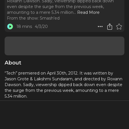
Roxann Dawson. Sadly, viewership dipped back down
even despite the surge from the previous week,
amounting to a mere 5.34 million.
..
Read More
From the show:
Smash'ed
18 mins
4/3/20
About
“Tech” premiered on April 30th, 2012. It was written by
Jason Grote & Lakshmi Sundaram, and directed by Roxann
Dawson. Sadly, viewership dipped back down even despite
the surge from the previous week, amounting to a mere
5.34 million.
Songs this week mainly featured non-Smash properties: we
got an opening montage set to Cole Porter’s “Another
Op’nin’, Another Show” sung by Christian Borle, and a cover
of Rose Royce’s/Mary J. Blige’s song, “I’m Goin’ Down,”