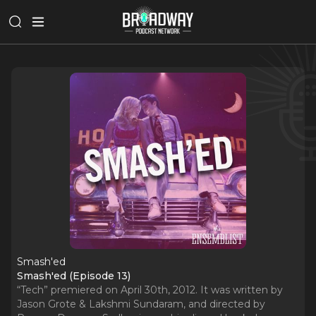
Smash'ed
Smash'ed (Episode 13)
“Tech” premiered on April 30th, 2012. It was written by
Jason Grote & Lakshmi Sundaram, and directed by