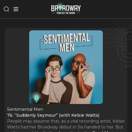
Sentimental Men
76. “Suddenly Seymour” (with Kelsie Watts)
People may assume that, as a viral recording artist, Kelsie
Watts had her Broadway debut in Six handed to her. But