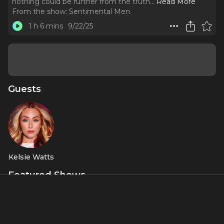
nothing could be further from the truth.
..
Read More
From the show:
Sentimental Men
1 h 6 mins
9/22/25
Guests
Kelsie Watts
Featured Shows