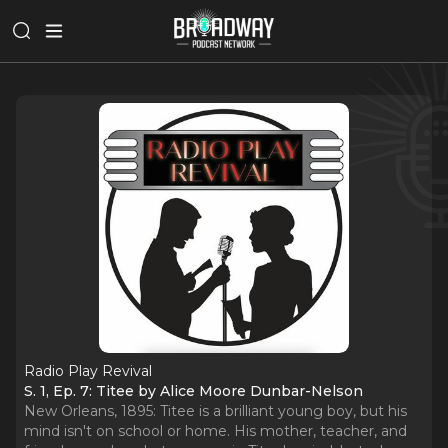
Radio Play Revival
S. 1, Ep. 7: Titee by Alice Moore Dunbar-Nelson
New Orleans, 1895: Titee is a brilliant young boy, but his
mind isn't on school or home. His mother, teacher, and