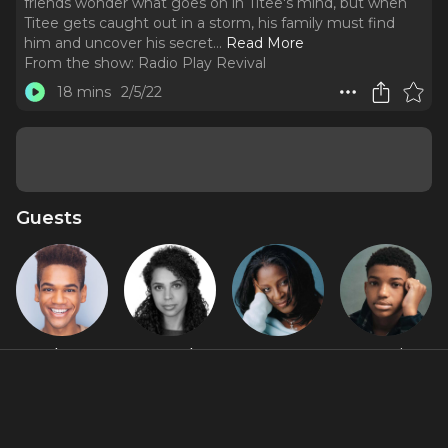
friends wonder what goes on in Titee's mind, but when
Titee gets caught out in a storm, his family must find
him and uncover his secret.
..
Read More
From the show:
Radio Play Revival
18 mins
2/5/22
Guests
Ashton
Hannah
LaTanya
Lonnie
Muñiz
Rose
Richardson
Chavis
Honoré
Jackson
About