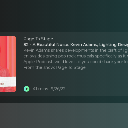
Page To Stage
82 - A Beautiful Noise: Kevin Adams, Lighting Des
Kevin Adams shares developments in the craft of lig
enjoys designing pop rock musicals specifically as it r
Apple Podcast, we'd love it if you could share your lo
From the show:
Page To Stage
41 mins
9/26/22