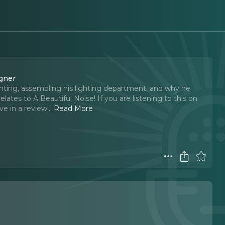
igner
hting, assembling his lighting department, and why he
elates to A Beautiful Noise! If you are listening to this on
ve in a review!
..
Read More