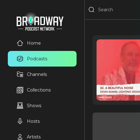
Home
Podcasts
Channels
Collections
Shows
Hosts
Artists