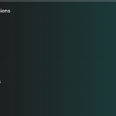
sions
s