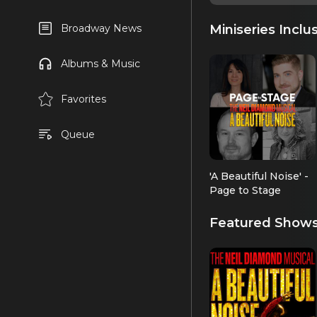
Miniseries Inclu
Broadway News
Albums & Music
Favorites
Queue
'A Beautiful Noise' -
Page to Stage
Featured Show