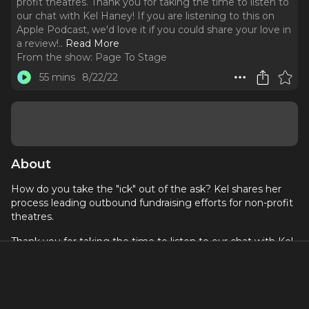
profit theatres. Thank you for taking the time to listen to
our chat with Kel Haney! If you are listening to this on
Apple Podcast, we'd love it if you could share your love in
a review!
..
Read More
From the show:
Page To Stage
55 mins
8/22/22
About
How do you take the "ick" out of the ask? Kel shares her
process leading outbound fundraising efforts for non-profit
theatres.
Thank you for taking the time to listen to our chat with Kel
Haney!
If you are listening to this on Apple Podcast, we'd love it
if you could share your love in a review!