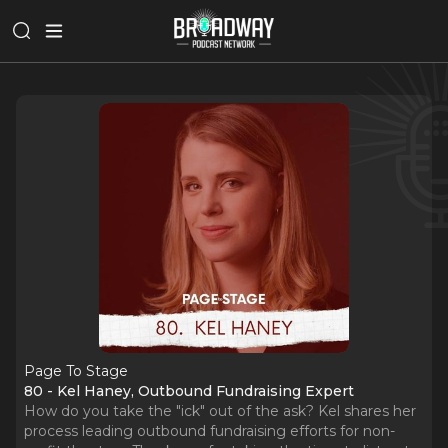
Page To Stage
80 - Kel Haney, Outbound Fundraising Expert
How do you take the "ick" out of the ask? Kel shares her
process leading outbound fundraising efforts for non-