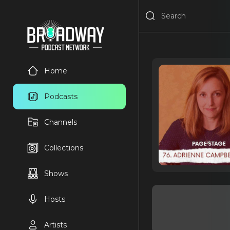
Home
Podcasts
Channels
Collections
Shows
Hosts
Artists