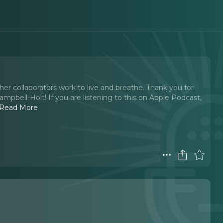
her collaborators work to live and breathe. Thank you for
ampbell-Holt! If you are listening to this on Apple Podcast,
Read More