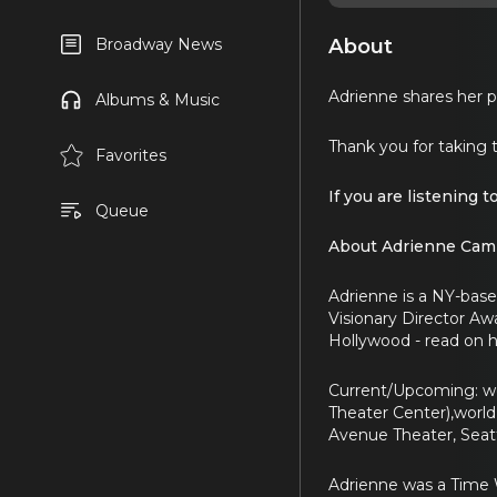
About
Broadway News
Adrienne shares her pr
Albums & Music
Thank you for taking 
Favorites
If you are listening t
Queue
About Adrienne Camp
Adrienne is a NY-based
Visionary Director Aw
Hollywood - read on h
Current/Upcoming: wo
Theater Center),world
Avenue Theater, Seatt
Adrienne was a Time W