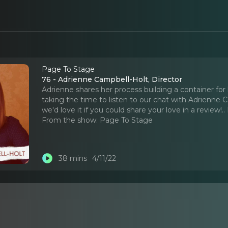
Page To Stage
76 - Adrienne Campbell-Holt, Director
Adrienne shares her process building a container for 
taking the time to listen to our chat with Adrienne C
we'd love it if you could share your love in a review!
..
From the show:
Page To Stage
38 mins
4/11/22