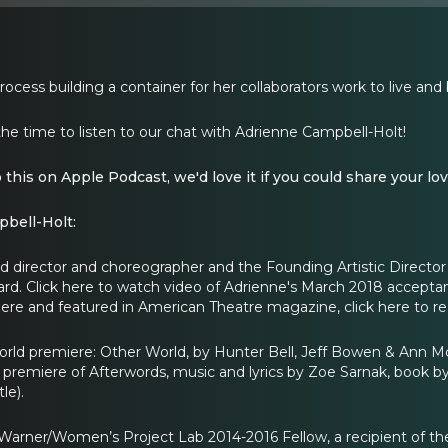
ocess building a container for her collaborators work to live and
the time to listen to our chat with Adrienne Campbell-Holt!
o this on Apple Podcast, we'd love it if you could share your lov
bell-Holt:
 director and choreographer and the Founding Artistic Director of
ard. Click here to watch video of Adrienne's March 2018 accept
ere and featured in American Theatre magazine, click here to re
rld premiere: Other World, by Hunter Bell, Jeff Bowen & Ann 
 premiere of Afterwords, music and lyrics by Zoe Sarnak, book 
le).
arner/Women’s Project Lab 2014-2016 Fellow, a recipient of the B