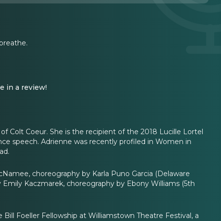
 breathe.
e in a review!
 Colt Coeur. She is the recipient of the 2018 Lucille Lortel
ance speech. Adrienne was recently profiled in Women in
ad.
McNamee, choreography by Karla Puno Garcia (Delaware
by Emily Kaczmarek, choreography by Ebony Williams (5th
ill Foeller Fellowship at Williamstown Theatre Festival, a