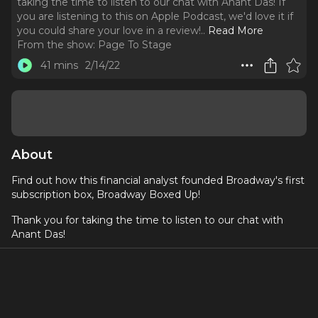
taking the time to listen to our chat with Anant Das! If
you are listening to this on Apple Podcast, we'd love it if
you could share your love in a review!
..
Read More
From the show:
Page To Stage
41 mins
2/14/22
About
Find out how this financial analyst founded Broadway's first
subscription box, Broadway Boxed Up!
Thank you for taking the time to listen to our chat with
Anant Das!
If you are listening to this on Apple Podcast, we'd love it
if you could share your love in a review!
About Anant Das: