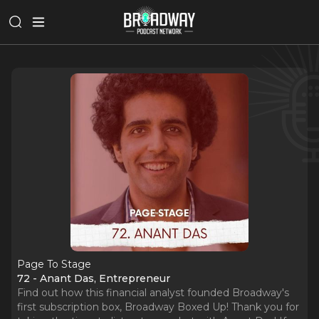
Page To Stage
72 - Anant Das, Entrepreneur
Find out how this financial analyst founded Broadway's
first subscription box, Broadway Boxed Up! Thank you for