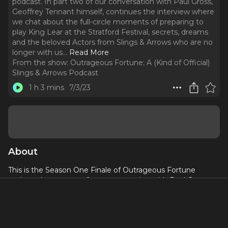
podcast. In part two of our conversation with Paul Gross,
Geoffrey Tennant himself, continues the interview where
we chat about the full-circle moments of preparing to
play King Lear at the Stratford Festival, secrets, dreams
and the beloved Actors from Slings & Arrows who are no
longer with us.
..
Read More
From the show:
Outrageous Fortune: A (Kind of Official)
Slings & Arrows Podcast
1 h 3 mins
7/3/23
About
This is the Season One Finale of Outrageous Fortune
podcast. In part two of our conversation with Paul Gross,
Geoffrey Tennant himself, continues the interview where
we chat about the full-circle moments of preparing to play
King Lear at the Stratford Festival, secrets, dreams and the
beloved Actors from Slings & Arrows who are no longer