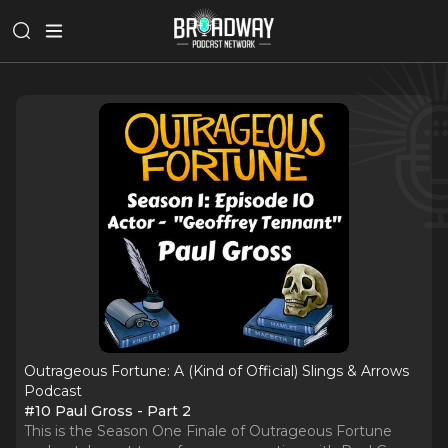
Outrageous Fortune: A (Kind of Official) Slings & Arrows
Podcast
#10 Paul Gross - Part 2
This is the Season One Finale of Outrageous Fortune