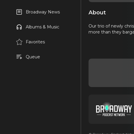
About
Broadway News
Our trio of newly chr
Albums & Music
more than they bargai
Favorites
Queue