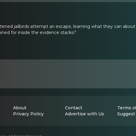
istened jailbirds attempt an escape, learning what they can abou
ned for inside the evidence stacks?
About
Contact
Terms of
Privacy Policy
Advertise with Us
Suggest