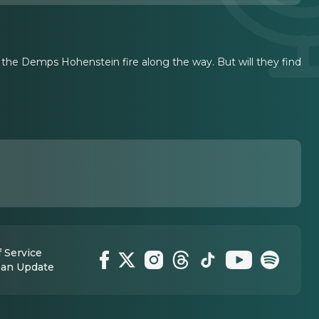
t the Demps Hohenstein fire along the way. But will they find
 Service
 an Update