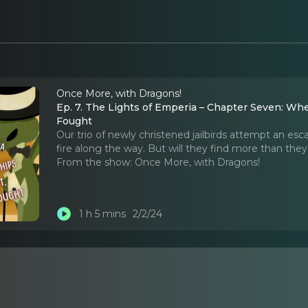
Once More, with Dragons!
Ep. 7. The Lights of Emperia – Chapter Seven: Whe
Fought
Our trio of newly christened jailbirds attempt an 
fire along the way. But will they find more than the
From the show:
Once More, with Dragons!
1 h 5 mins
2/2/24