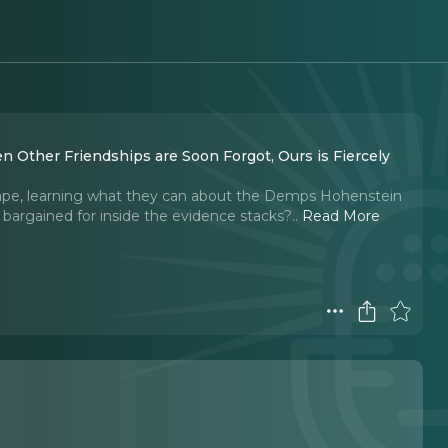
n Other Friendships are Soon Forgot, Ours is Fiercely
escape, learning what they can about the Demps Hohenstein
y bargained for inside the evidence stacks?
..
Read More