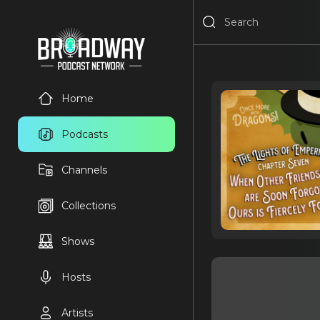
Home
Podcasts
Channels
Collections
Shows
Hosts
Artists