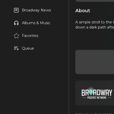
About
Broadway News
A simple stroll to the
Albums & Music
down a dark path afte
Favorites
Queue