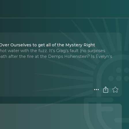
 Over Ourselves to get all of the Mystery Right
hot water with the fuzz. It’s Grag’s fault (no surprises
path after the fire at the Demps Hohenstein? Is Evelyn’s