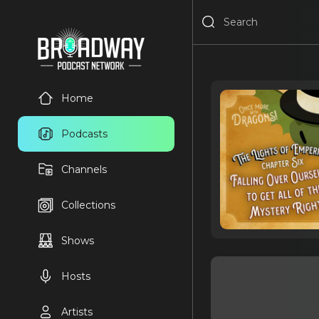
Home
Podcasts
Channels
Collections
Shows
Hosts
Artists