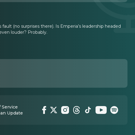
’s fault (no surprises there). Is Emperia’s leadership headed
 even louder? Probably.
 Service
 an Update