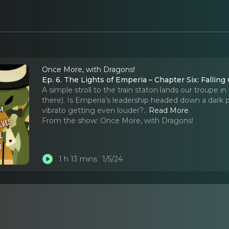
Once More, with Dragons!
Ep. 6. The Lights of Emperia – Chapter Six: Falling
A simple stroll to the train staton lands our troupe in 
there). Is Emperia’s leadership headed down a dark 
vibrato getting even louder?
..
Read More
From the show:
Once More, with Dragons!
1 h 13 mins
1/5/24