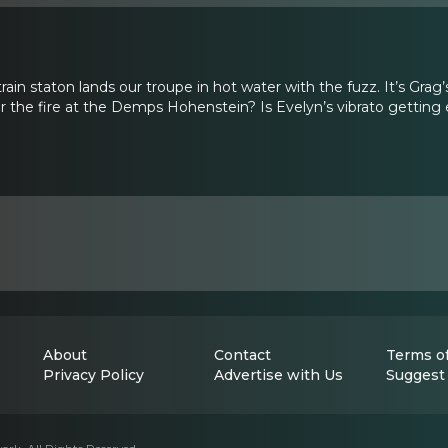
 train staton lands our troupe in hot water with the fuzz. It’s Grag
r the fire at the Demps Hohenstein? Is Evelyn’s vibrato getting
About
Contact
Terms of
Privacy Policy
Advertise with Us
Suggest