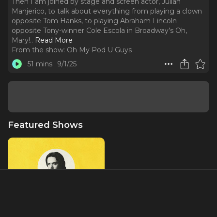
Then I am joined by stage and screen actor, Julian
Manjerico, to talk about everything from playing a clown
opposite Tom Hanks, to playing Abraham Lincoln
opposite Tony-winner Cole Escola in Broadway’s Oh,
Mary!
..
Read More
From the show:
Oh My Pod U Guys
51 mins
9/1/25
Featured Shows