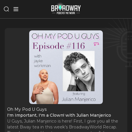
Oh My Pod U Guys
I'm Important, I'm a Clown! with Julian Manjerico
U Guys, Julian Manjerico is here! First, I give you all the
latest Bway tea in this week’s BroadwayWorld Recap.