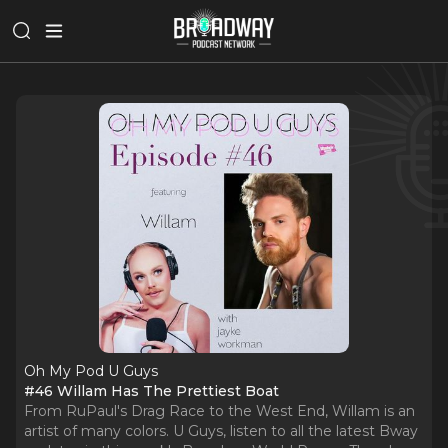
Oh My Pod U Guys
#46 Willam Has The Prettiest Boat
From RuPaul's Drag Race to the West End, Willam is an
artist of many colors. U Guys, listen to all the latest Bway