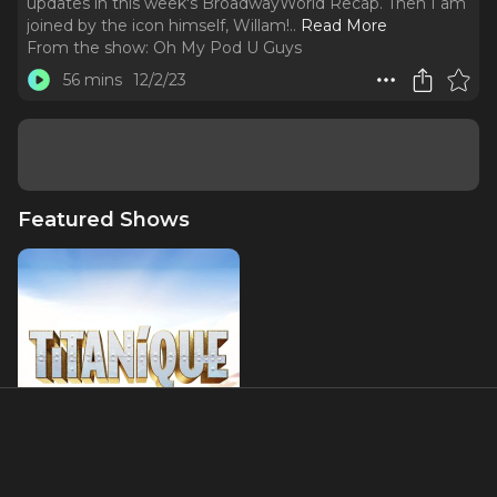
updates in this week's BroadwayWorld Recap. Then I am
joined by the icon himself, Willam!
..
Read More
From the show:
Oh My Pod U Guys
56 mins
12/2/23
Featured Shows
Titaníque