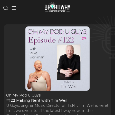
Oh My Pod U Guys
#122 Making Rent with Tim Weil
U Guys, original Music Director of RENT, Tim Weil is here!
First, we dive into all the latest bway news in the