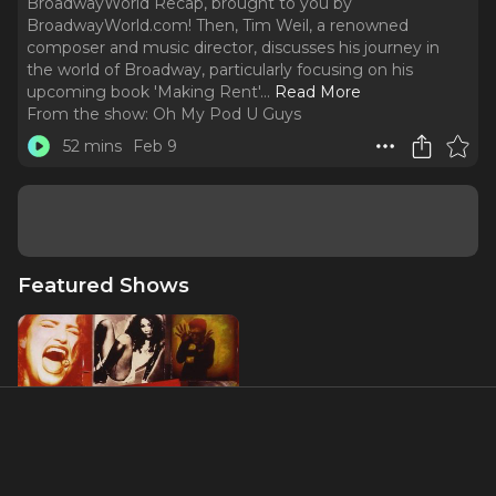
BroadwayWorld Recap, brought to you by
BroadwayWorld.com! Then, Tim Weil, a renowned
composer and music director, discusses his journey in
the world of Broadway, particularly focusing on his
upcoming book 'Making Rent'.
..
Read More
From the show:
Oh My Pod U Guys
52 mins
Feb 9
Featured Shows