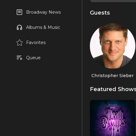
Guests
Broadway News
Albums & Music
Favorites
Queue
Christopher Sieber
Featured Show