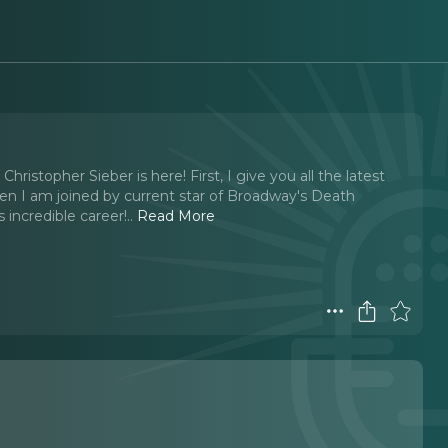
stopher Sieber is here! First, I give you all the latest
n I am joined by current star of Broadway's Death
 incredible career!
..
Read More