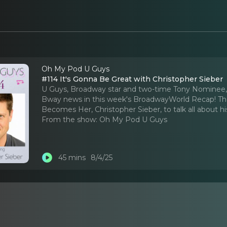
Oh My Pod U Guys
#114 It's Gonna Be Great with Christopher Sieber
U Guys, Broadway star and two-time Tony Nominee, Chri
Bway news in this week's BroadwayWorld Recap! The
Becomes Her, Christopher Sieber, to talk all about his
From the show:
Oh My Pod U Guys
45 mins
8/4/25