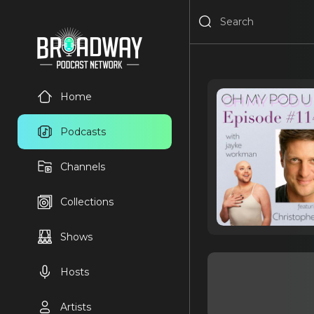
Home
Podcasts
Channels
Collections
Shows
Hosts
Artists