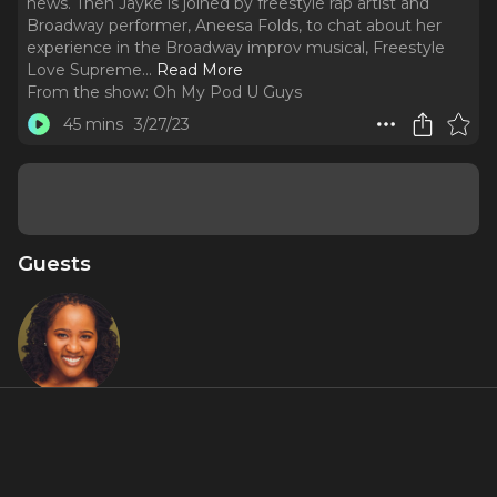
news. Then Jayke is joined by freestyle rap artist and
Broadway performer, Aneesa Folds, to chat about her
experience in the Broadway improv musical, Freestyle
Love Supreme.
..
Read More
From the show:
Oh My Pod U Guys
45 mins
3/27/23
Guests
Aneesa
Folds AKA
"Young
Nees"