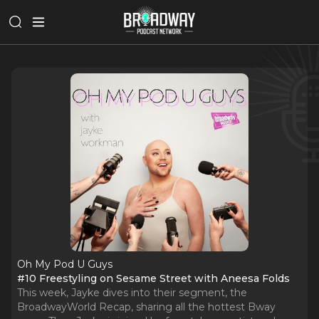
Oh My Pod U Guys
#10 Freestyling on Sesame Street with Aneesa Folds
This week, Jayke dives into their segment, the
BroadwayWorld Recap, sharing all the hottest Bway