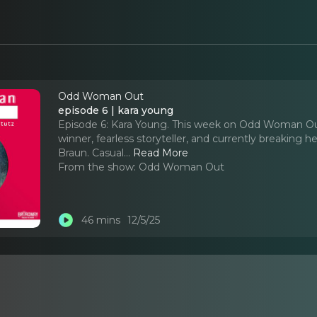
Odd Woman Out
episode 6 | kara young
Episode 6: Kara Young. This week on Odd Woman Ou
winner, fearless storyteller, and currently breaking 
Braun. Casual.
..
Read More
From the show:
Odd Woman Out
46 mins
12/5/25