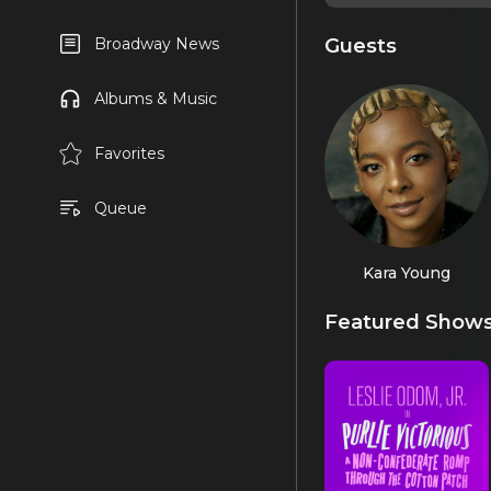
Guests
Broadway News
Albums & Music
Favorites
Queue
Kara Young
Featured Show