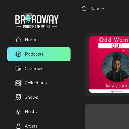
Home
Podcasts
Channels
Collections
Shows
Hosts
Artists