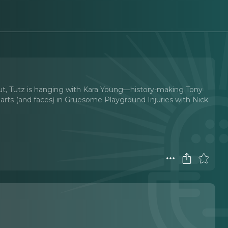
t, Tutz is hanging with Kara Young—history-making Tony
hearts (and faces) in Gruesome Playground Injuries with Nick