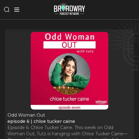
Odd Woman Out
episode 6 | chloe tucker caine
Episode 6: Chloe Tucker Caine. This week on Odd
Woman Out, Tutz is hanging with Chloe Tucker Caine—