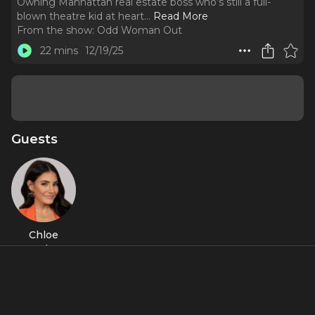
Owning Manhattan real estate boss who’s still a full-
blown theatre kid at heart.
..
Read More
From the show:
Odd Woman Out
22 mins
12/19/25
Guests
Chloe
Tucker
Caine
About
Episode 6: Chloe Tucker Caine