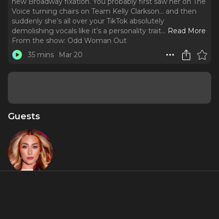
new Broadway fixation. You probably first saw her on The
Voice turning chairs on Team Kelly Clarkson… and then
suddenly she’s all over your TikTok absolutely
demolishing vocals like it’s a personality trait.
..
Read More
From the show:
Odd Woman Out
35 mins
Mar 20
Guests
Kelsie Watts
Featured Shows