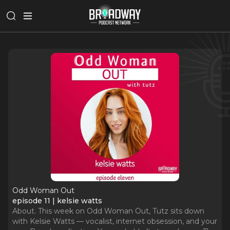
Odd Woman Out
episode 11 | kelsie watts
About. This week on Odd Woman Out, Tutz sits down
with Kelsie Watts — vocalist, internet obsession, and your