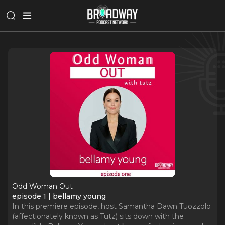
Odd Woman Out
episode 1 | bellamy young
In this premiere episode, host Samantha Dawn Tuozzolo
(affectionately known as Tutz) sits down with the