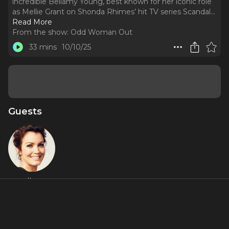
incredible Bellamy Young, best known for her iconic role
as Mellie Grant on Shonda Rhimes’ hit TV series Scandal.
..
Read More
From the show:
Odd Woman Out
33 mins
10/10/25
Guests
Bellamy
Young
Videos