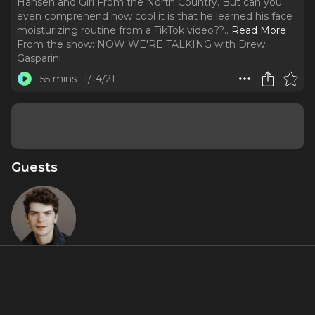
Hansen and Girl From the North Country. But can you
even comprehend how cool it is that he learned his face
moisturizing routine from a TikTok video??
..
Read More
From the show:
NOW WE'RE TALKING with Drew
Gasparini
55 mins
1/14/21
Guests
Colton Ryan
About
I get it. Colton Ryan is the next big thing, what with his