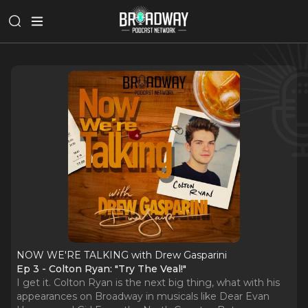
NOW WE'RE TALKING with Drew Gasparini
Ep 3 - Colton Ryan: "Try The Veal!"
I get it. Colton Ryan is the next big thing, what with his
appearances on Broadway in musicals like Dear Evan