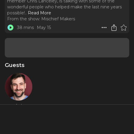
member Chris Lanceley, is talking with some of the
wonderful people who helped make the last nine years
possible!
..
Read More
From the show:
Mischief Makers
38 mins
May 15
Guests
Chris
Lanceley
Featured Shows