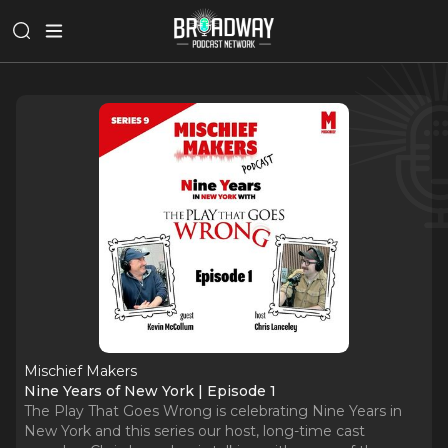
Mischief Makers
Nine Years of New York | Episode 1
The Play That Goes Wrong is celebrating Nine Years in
New York and this series our host, long-time cast