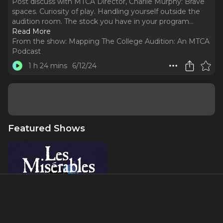
Post discuss with MTCA Director, Charlie Murphy: Brave
spaces. Curiosity of play. Handling yourself outside the
audition room. The stock you have in your program.
..
Read More
From the show:
Mapping The College Audition: An MTCA
Podcast
1 h 24 mins
6/12/24
Featured Shows