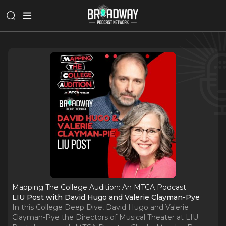
Mapping The College Audition: An MTCA Podcast
LIU Post with David Hugo and Valerie Clayman-Pye
In this College Deep Dive, David Hugo and Valerie
Clayman-Pye the Directors of Musical Theater at LIU