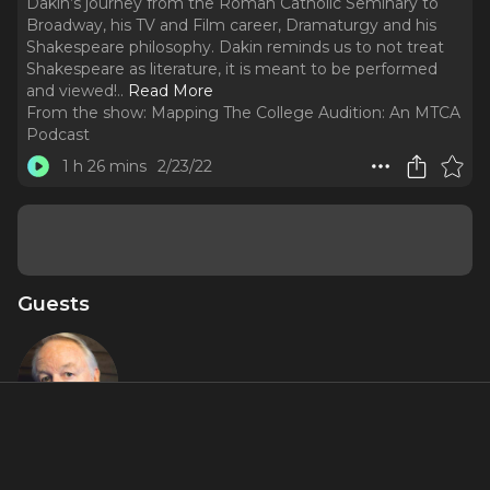
Dakin’s journey from the Roman Catholic Seminary to
Broadway, his TV and Film career, Dramaturgy and his
Shakespeare philosophy. Dakin reminds us to not treat
Shakespeare as literature, it is meant to be performed
and viewed!
..
Read More
From the show:
Mapping The College Audition: An MTCA
Podcast
1 h 26 mins
2/23/22
Guests
Dakin
Matthews