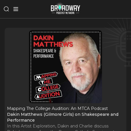
Mapping The College Audition: An MTCA Podcast
Dakin Matthews (Gilmore Girls) on Shakespeare and
Performance
In this Artist Exploration, Dakin and Charlie discuss