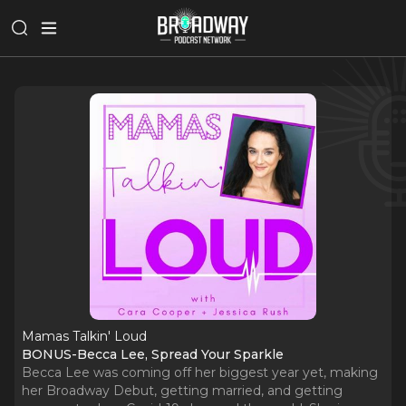
Mamas Talkin' Loud
BONUS-Becca Lee, Spread Your Sparkle
Becca Lee was coming off her biggest year yet, making
her Broadway Debut, getting married, and getting