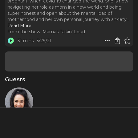
pregnant, when Covid-19 changed the world. She is now
navigating her role as mom in a new world and being
super honest and open about the mental load of
motherhood and her own personal journey with anxiety.
..
Read More
From the show:
Mamas Talkin' Loud
31 mins
5/29/21
Guests
Becca Lee
About