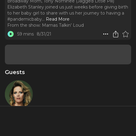
Broadway Mom, Tony Nominee (Jagged Little Pill)
Elizabeth Stanley joined us just weeks before giving birth
to her baby girl to share with us her journey to having a
#pandemicbaby.
..
Read More
From the show:
Mamas Talkin' Loud
59 mins
8/31/21
Guests
Elizabeth
Stanley
About