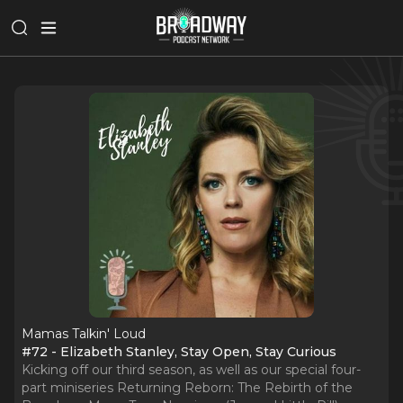
Mamas Talkin' Loud
#72 - Elizabeth Stanley, Stay Open, Stay Curious
Kicking off our third season, as well as our special four-
part miniseries Returning Reborn: The Rebirth of the