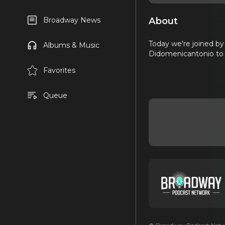
About
Broadway News
Today we're joined b
Albums & Music
Didomenicantonio to t
Favorites
Queue