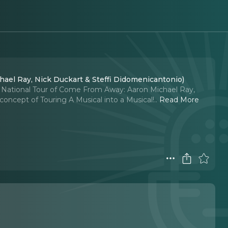
chael Ray, Nick Duckart & Steffi Didomenicantonio)
 National Tour of Come From Away: Aaron Michael Ray,
concept of Touring A Musical into a Musical!
..
Read More