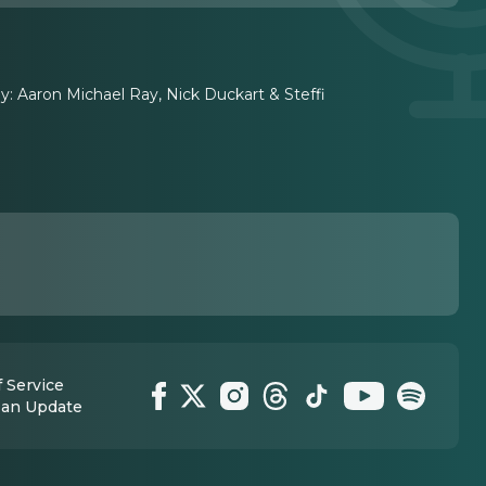
 Aaron Michael Ray, Nick Duckart & Steffi
 Service
 an Update