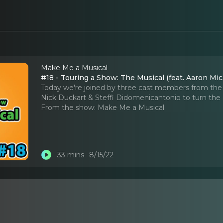
Make Me a Musical
#18 - Touring a Show: The Musical (feat. Aaron Mi
Today we're joined by three cast members from the
Nick Duckart & Steffi Didomenicantonio to turn the 
From the show:
Make Me a Musical
33 mins
8/15/22