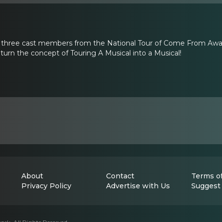
y three cast members from the National Tour of Come From Away:
urn the concept of Touring A Musical into a Musical!
About
Contact
Terms of
Privacy Policy
Advertise with Us
Suggest