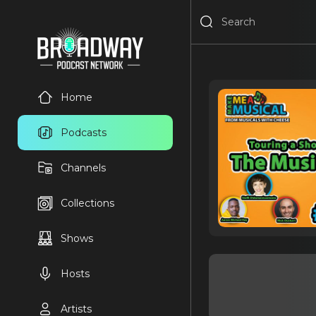
Home
Podcasts
Channels
Collections
Shows
Hosts
Artists