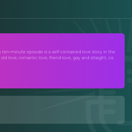
ten-minute episode is a self-contained love story in the
ld love, romantic love, friend love, gay and straight, cis