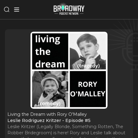
Living the Dream with Rory O'Malley
Leslie Rodriguez Kritzer - Episode #5
Leslie Kritzer (Legally Blonde, Something Rotten, The
Robber Bridegroom) is here! Rory and Leslie talk about