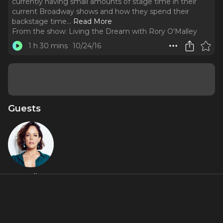
currently having small amounts of stage time in their
current Broadway shows and how they spend their
backstage time.
..
Read More
From the show:
Living the Dream with Rory O'Malley
1 h 30 mins
10/24/16
Guests
Leslie
Rodriguez
Kritzer
About