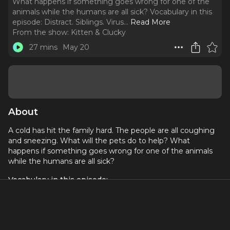
What happens if something goes wrong for one of the
animals while the humans are all sick? Vocabulary in this
episode: Distract. Siblings. Virus.
..
Read More
From the show:
Kitten & Clucky
27 mins
May 20
About
A cold has hit the family hard. The people are all coughing
and sneezing. What will the pets do to help? What
happens if something goes wrong for one of the animals
while the humans are all sick?
Vocabulary in this episode:
Distract
Siblings
Virus