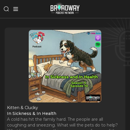
Kitten & Clucky
In Sickness & In Health
A cold has hit the family hard. The people are all
coughing and sneezing. What will the pets do to help?