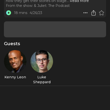
how they get their stories on stage.
..
Read More
From the show:
& Juliet: The Podcast
18 mins
4/26/23
Guests
Kenny Leon
Luke
Sheppard
Featured Shows