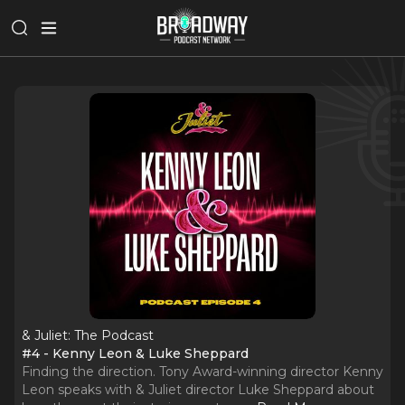
& Juliet: The Podcast
#4 - Kenny Leon & Luke Sheppard
Finding the direction. Tony Award-winning director Kenny
Leon speaks with & Juliet director Luke Sheppard about