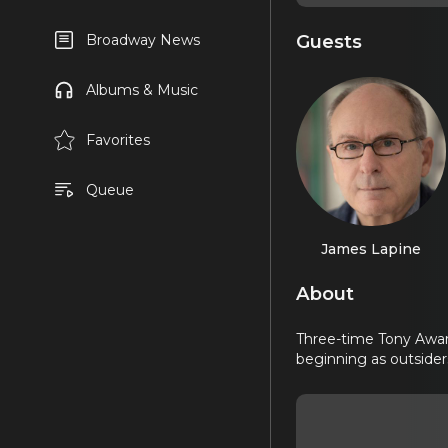
Guests
Broadway News
Albums & Music
Favorites
Queue
James Lapine
About
Three-time Tony Awar
beginning as outside