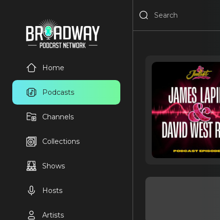
Home
Podcasts
Channels
Collections
Shows
Hosts
Artists