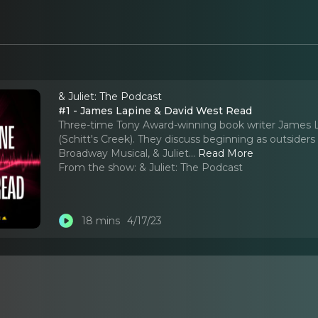
& Juliet: The Podcast
#1 - James Lapine & David West Read
Three-time Tony Award-winning book writer James La
(Schitt's Creek). They discuss beginning as outsider
Broadway Musical, & Juliet.
..
Read More
From the show:
& Juliet: The Podcast
18 mins
4/17/23