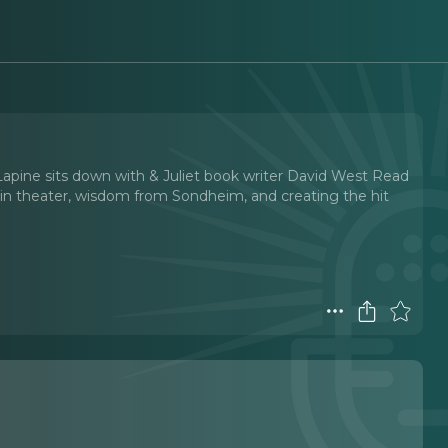
pine sits down with & Juliet book writer David West Read
s in theater, wisdom from Sondheim, and creating the hit