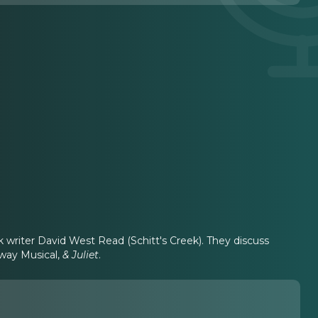
 writer David West Read (Schitt's Creek). They discuss
dway Musical,
& Juliet
.