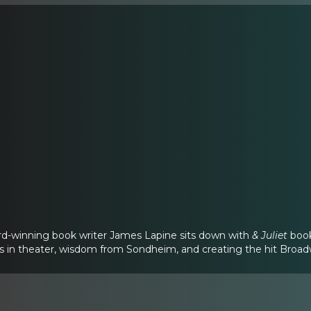
d-winning book writer James Lapine sits down with
& Juliet
book
rs in theater, wisdom from Sondheim, and creating the hit Broa