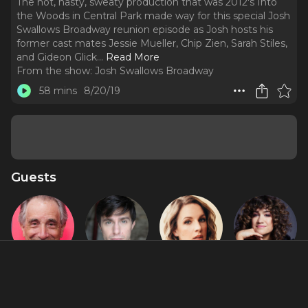
The hot, nasty, sweaty production that was 2012's Into
the Woods in Central Park made way for this special Josh
Swallows Broadway reunion episode as Josh hosts his
former cast mates Jessie Mueller, Chip Zien, Sarah Stiles,
and Gideon Glick.
..
Read More
From the show:
Josh Swallows Broadway
58 mins
8/20/19
Guests
Chip Zien
Gideon Glick
Jessie
Sarah Stiles
Mueller