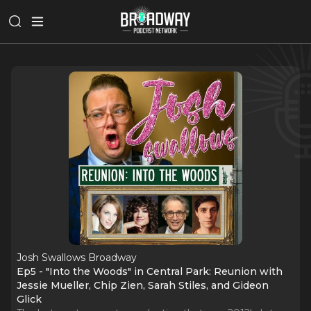
Josh Swallows Broadway
Ep5 - "Into the Woods" in Central Park: Reunion with
Jessie Mueller, Chip Zien, Sarah Stiles, and Gideon
Glick