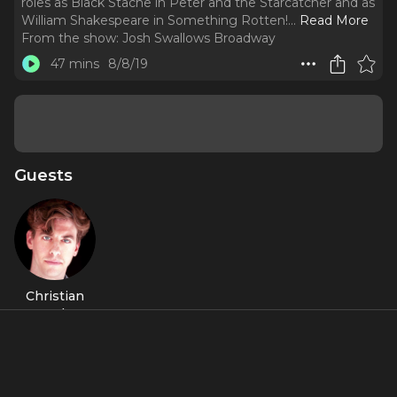
roles as Black Stache in Peter and the Starcatcher and as
William Shakespeare in Something Rotten!.
..
Read More
From the show:
Josh Swallows Broadway
47 mins
8/8/19
Guests
Christian
Borle
About
Christian Borle is a two-time Tony Award winner for his roles
as Black Stache in
Peter and the Starcatcher
and as