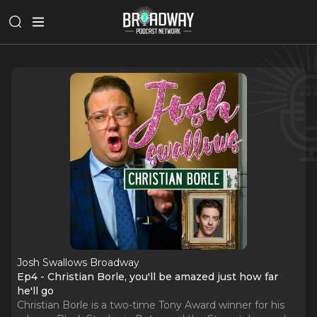
Josh Swallows Broadway
Ep4 - Christian Borle, you'll be amazed just how far
he'll go
Christian Borle is a two-time Tony Award winner for his