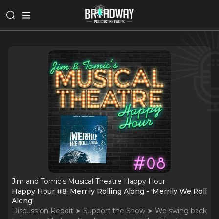
Jim and Tomic's Musical Theatre Happy Hour
Happy Hour #8: Merrily Rolling Along - 'Merrily We Roll
Along'
Discuss on Reddit ➤ Support the Show ➤ We swing back