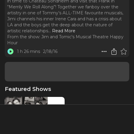
in time to Chateau Sondheim and visit that Frank in
“Merrily We Roll Along”! Together we fanboy over the
artistry in one of Tommy’s ALL-TIME favourite musicals,
Jimi channels his inner Irene Cara and has a crisis about
LA and the boys get the deep about the nature of
artistic relationships.
..
Read More
From the show:
Jim and Tomic's Musical Theatre Happy
Hour
1 h 26 mins
2/18/16
Featured Shows