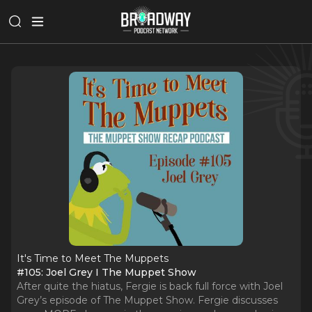
It's Time to Meet The Muppets
#105: Joel Grey I The Muppet Show
After quite the hiatus, Fergie is back full force with Joel
Grey’s episode of The Muppet Show. Fergie discusses