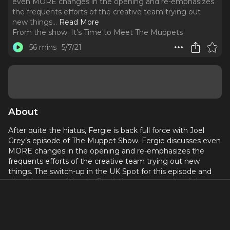
even MORE changes in the opening and re-emphasizes
the frequents efforts of the creative team trying out
new things.
..
Read More
From the show:
It's Time to Meet The Muppets
56 mins
5/7/21
About
After quite the hiatus, Fergie is back full force with Joel
Grey’s episode of The Muppet Show. Fergie discusses even
MORE changes in the opening and re-emphasizes the
frequents efforts of the creative team trying out new
things. The switch-up in the UK Spot for this episode and
why it happened! Lastly, Fergie has a nervous breakdown
over the proper pronunciation of Snufflepagus’s name! This
episode’s Muppet History segment honors and reflects
over the legacy and work of Jerry Nelson.