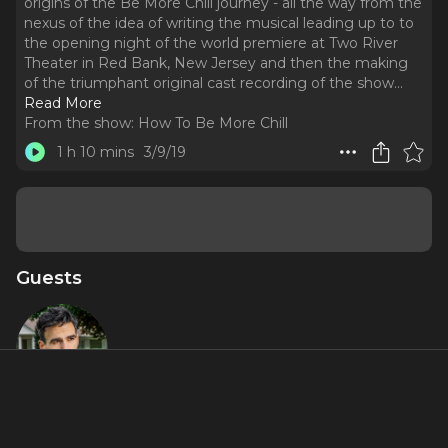
origins of the Be More Chill journey - all the way from the
nexus of the idea of writing the musical leading up to to
the opening night of the world premiere at Two River
Theater in Red Bank, New Jersey and then the making
of the triumphant original cast recording of the show.
..
Read More
From the show:
How To Be More Chill
1 h 10 mins
3/9/19
Guests
Joe Iconis