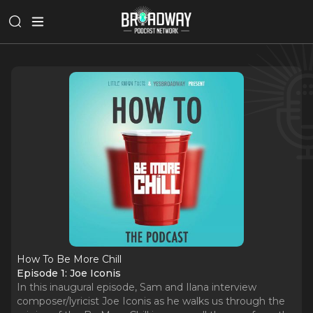
How To Be More Chill
Episode 1: Joe Iconis
In this inaugural episode, Sam and Ilana interview
composer/lyricist Joe Iconis as he walks us through the