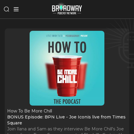
How To Be More Chill
BONUS Episode: BPN Live - Joe Iconis live from Times
Square
Join Ilana and Sam as they interview Be More Chill's Joe