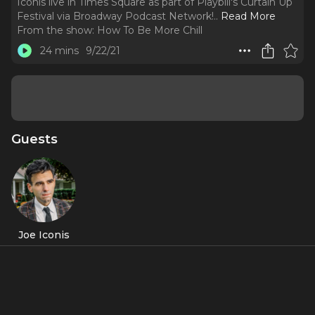
Iconis live in Times Square as part of Playbill's Curtain Up
Festival via Broadway Podcast Network!
..
Read More
From the show:
How To Be More Chill
24 mins
9/22/21
Guests
Joe Iconis
Featured Shows