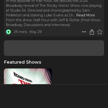
In this episode of Half Hour, we discuss the 2026
Broadway revival of The Rocky Horror Show, now playing
at Studio 54. Directed and choreographed by Sam
Pinkleton and starring Luke Evans as Dr.
..
Read More
From the show:
Half Hour with Jeff & Richie (Post-Show
Broadway Discussions and Interviews)
29 mins
May 29
Featured Shows