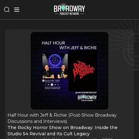
Half Hour with Jeff & Richie (Post-Show Broadway
Discussions and Interviews)
The Rocky Horror Show on Broadway: Inside the
Studio 54 Revival and Its Cult Legacy