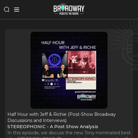
Half Hour with Jeff & Richie (Post-Show Broadway
Discussions and Interviews)
STEREOPHONIC - A Post Show Analysis
In this episode, we discuss the new Tony-nominated best