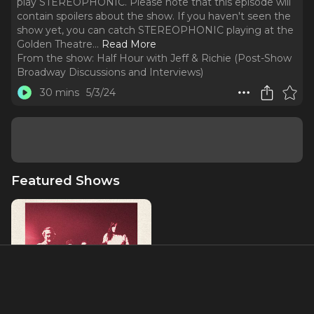
play STEREOPHONIC. Please note that this episode will
contain spoilers about the show. If you haven't seen the
show yet, you can catch STEREOPHONIC playing at the
Golden Theatre.
..
Read More
From the show:
Half Hour with Jeff & Richie (Post-Show
Broadway Discussions and Interviews)
30 mins
5/3/24
Featured Shows