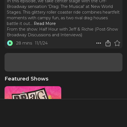
In this episode, we take center stage with the Off-
Broadway sensation 'Drag: The Musical' at New World
Stages. This glittery roller coaster ride combines heartfelt
moments with campy fun, as two rival drag houses
battle it out.
..
Read More
From the show:
Half Hour with Jeff & Richie (Post-Show
Broadway Discussions and Interviews)
28 mins
11/1/24
Featured Shows