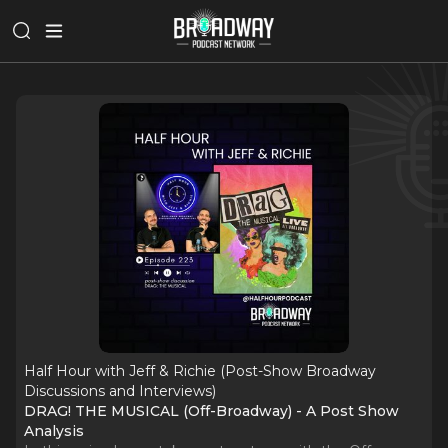
Half Hour with Jeff & Richie (Post-Show Broadway
Discussions and Interviews)
DRAG! THE MUSICAL (Off-Broadway) - A Post Show
Analysis