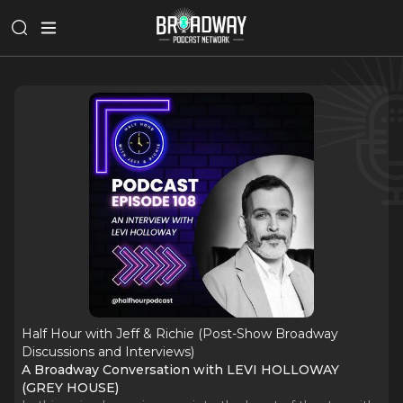
Half Hour with Jeff & Richie (Post-Show Broadway
Discussions and Interviews)
A Broadway Conversation with LEVI HOLLOWAY
(GREY HOUSE)