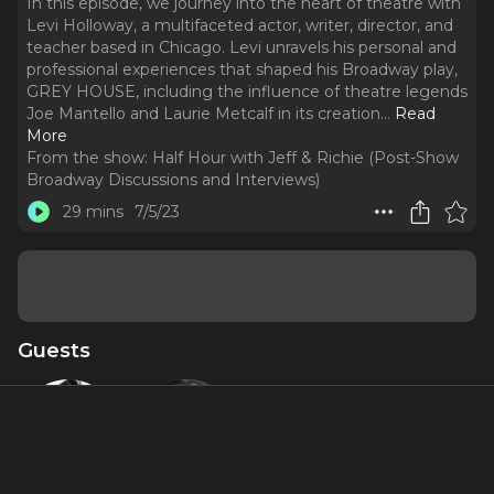
In this episode, we journey into the heart of theatre with
Levi Holloway, a multifaceted actor, writer, director, and
teacher based in Chicago. Levi unravels his personal and
professional experiences that shaped his Broadway play,
GREY HOUSE, including the influence of theatre legends
Joe Mantello and Laurie Metcalf in its creation.
..
Read
More
From the show:
Half Hour with Jeff & Richie (Post-Show
Broadway Discussions and Interviews)
29 mins
7/5/23
Guests