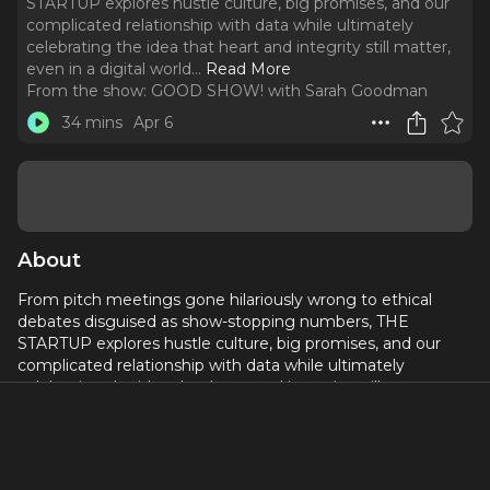
STARTUP explores hustle culture, big promises, and our
complicated relationship with data while ultimately
celebrating the idea that heart and integrity still matter,
even in a digital world.
..
Read More
From the show:
GOOD SHOW! with Sarah Goodman
34 mins
Apr 6
About
From pitch meetings gone hilariously wrong to ethical
debates disguised as show-stopping numbers, THE
STARTUP explores hustle culture, big promises, and our
complicated relationship with data while ultimately
celebrating the idea that heart and integrity still matter,
even in a digital world. Sarah chats with Director, Mia Y
Anderson, about this new musical, queer community, the
importance of theatre and MORE!