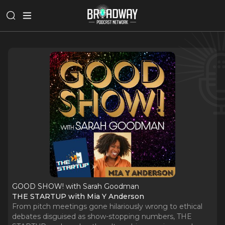
GOOD SHOW! with Sarah Goodman
THE STARTUP with Mia Y Anderson
From pitch meetings gone hilariously wrong to ethical
debates disguised as show-stopping numbers, THE