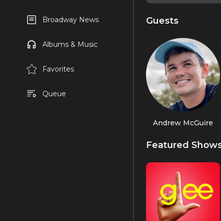
Guests
Broadway News
Albums & Music
Favorites
Queue
Andrew McGuire
Featured Show