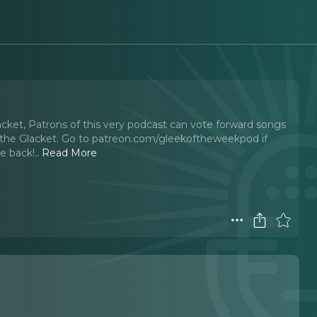
acket, Patrons of this very podcast can vote forward songs
he Glacket. Go to ⁠⁠⁠patreon.com/gleekoftheweekpod ⁠⁠⁠if
te back!
..
Read More
t