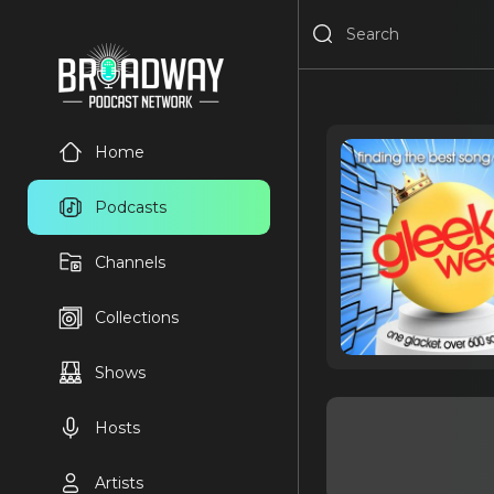
Home
Podcasts
Channels
Collections
Shows
Hosts
Artists