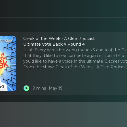
Gleek of the Week - A Glee Podcast
Ultimate Vote Back // Round 4
Hi all! Every week between rounds 3 and 4 of the Gl
that they'd like to see compete again in Round 4 of t
you'd like to have a voice in the ultimate Glacket vo
From the show:
Gleek of the Week - A Glee Podcas
9 mins
May 19