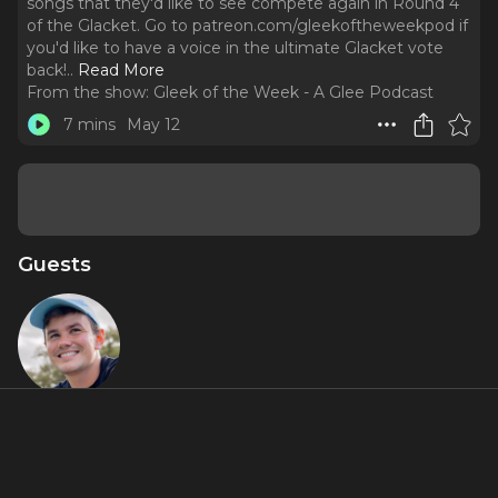
songs that they'd like to see compete again in Round 4
of the Glacket. Go to ⁠⁠patreon.com/gleekoftheweekpod ⁠⁠if
you'd like to have a voice in the ultimate Glacket vote
back!
..
Read More
From the show:
Gleek of the Week - A Glee Podcast
7 mins
May 12
Guests
Andrew
McGuire
About