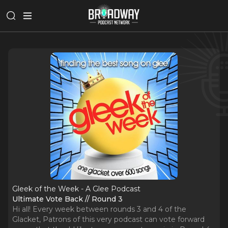
Gleek of the Week - A Glee Podcast
Ultimate Vote Back // Round 3
Hi all! Every week between rounds 3 and 4 of the
Glacket, Patrons of this very podcast can vote forward