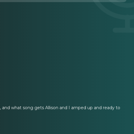
sh, and what song gets Allison and I amped up and ready to