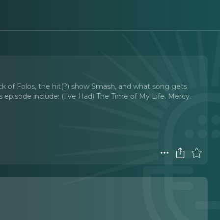
ack of Folos, the hit(?) show Smash, and what song gets
s episode include: (I've Had) The Time of My Life. Mercy.
t