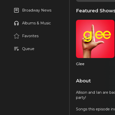
Featured Show
Broadway News
Albums & Music
Favorites
Queue
Glee
About
Allison and Ian are b
party!
Songs this episode in