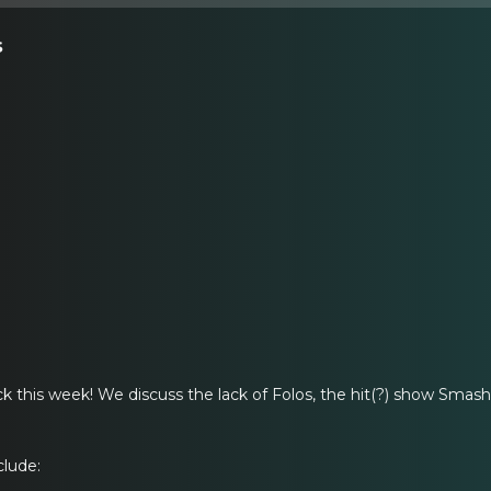
s
ack this week! We discuss the lack of Folos, the hit(?) show Sma
clude: