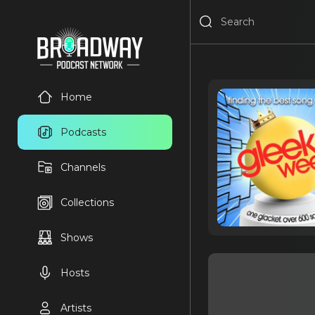
Home
Podcasts
Channels
Collections
Shows
Hosts
Artists