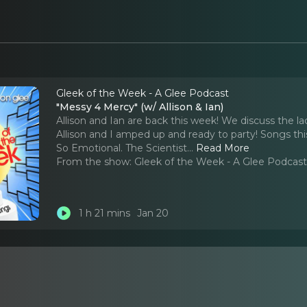
Gleek of the Week - A Glee Podcast
"Messy 4 Mercy" (w/ Allison & Ian)
Allison and Ian are back this week! We discuss the l
Allison and I amped up and ready to party! Songs thi
So Emotional. The Scientist.
..
Read More
From the show:
Gleek of the Week - A Glee Podcas
1 h 21 mins
Jan 20