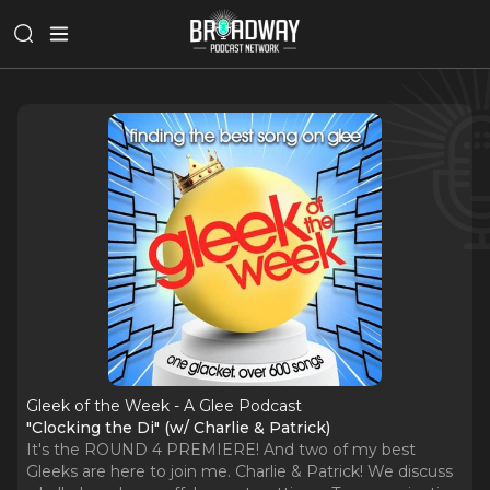
Gleek of the Week - A Glee Podcast
"Clocking the Di" (w/ Charlie & Patrick)
It's the ROUND 4 PREMIERE! And two of my best
Gleeks are here to join me. Charlie & Patrick! We discuss