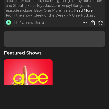
a balladeer dance off, Lea not getting a Tony nomination
and Shout (aka LaToya Jackson). Enjoy! Songs this
episode include: Baby One More Time.
..
Read More
From the show:
Gleek of the Week - A Glee Podcast
1 h 42 mins
Jun 2
Featured Shows