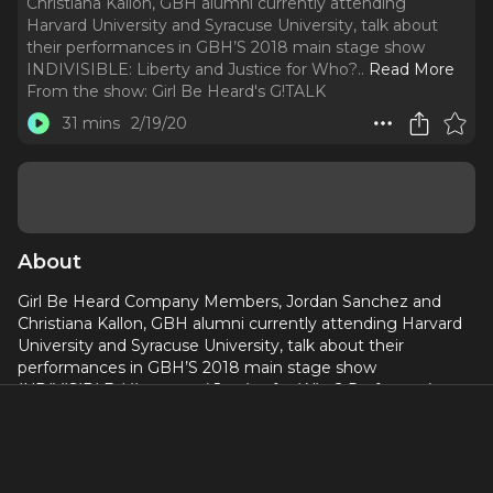
Christiana Kallon, GBH alumni currently attending
Harvard University and Syracuse University, talk about
their performances in GBH’S 2018 main stage show
INDIVISIBLE: Liberty and Justice for Who?
..
Read More
From the show:
Girl Be Heard's G!TALK
31 mins
2/19/20
About
Girl Be Heard Company Members, Jordan Sanchez and
Christiana Kallon, GBH alumni currently attending Harvard
University and Syracuse University, talk about their
performances in GBH’S 2018 main stage show
INDIVISIBLE: Liberty and Justice for Who? Performed at
DR2 in Manhattan.
With rap and spoken word poetry based
on their own experiences as immigrants, Jordan and
Christiana discuss the challenges of living in America and
how young black, immigrant women can make the