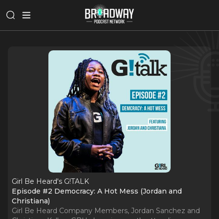
Girl Be Heard's G!TALK
Episode #2 Democracy: A Hot Mess (Jordan and
Christiana)
Girl Be Heard Company Members, Jordan Sanchez and